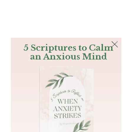
The Bible
PLUS
Join PLUS
Log In