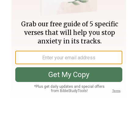
Join PLUS
Log In
PLUS
Bible