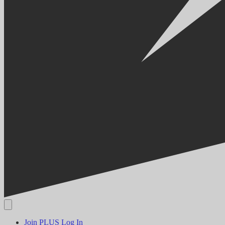
Join PLUS
Log In