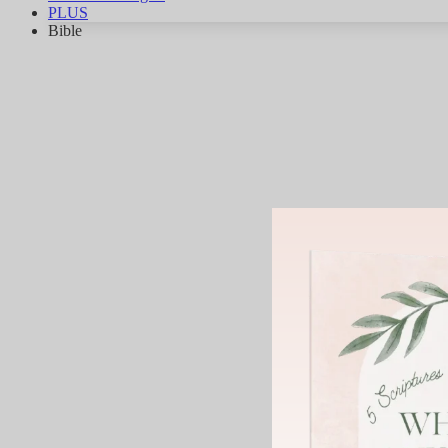
PLUS
Bible