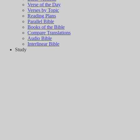
Verse of the Day
Verses by Topic
Reading Plans
Parallel Bible
Books of the Bible
Compare Translations
Audio Bible
Interlinear Bible
Study