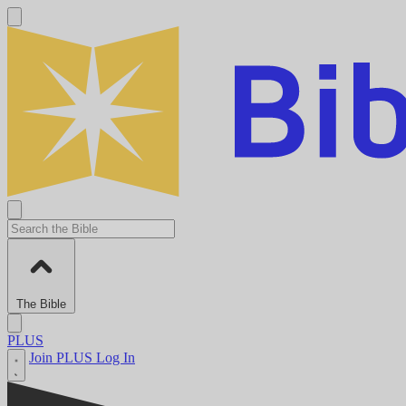
The Bible
PLUS
Join PLUS
Log In