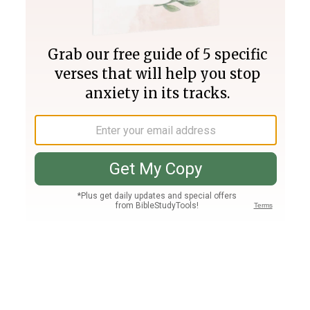
Join PLUS
Log In
PLUS
Bible