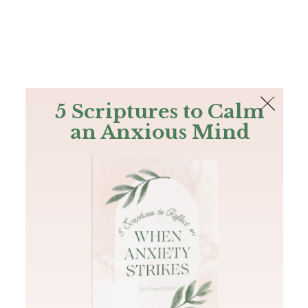
The Bible
PLUS
Join PLUS
Log In