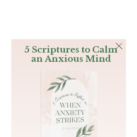
The Bible
PLUS
Join PLUS
Log In