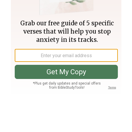
Join PLUS
Log In
PLUS
Bible