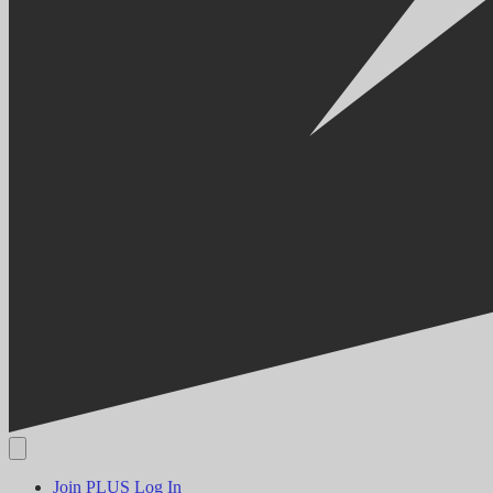
Join PLUS
Log In