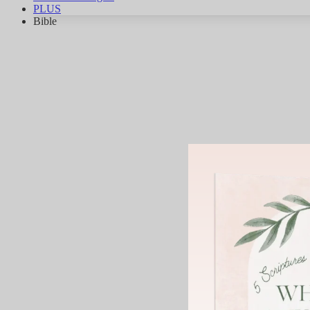
PLUS
Bible