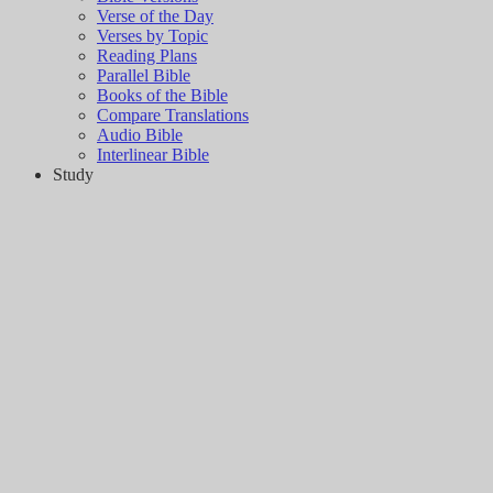
Verse of the Day
Verses by Topic
Reading Plans
Parallel Bible
Books of the Bible
Compare Translations
Audio Bible
Interlinear Bible
Study