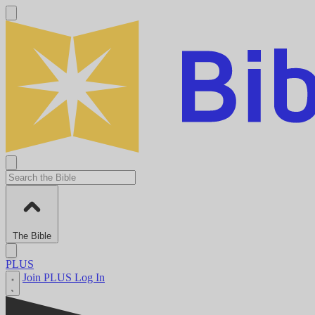
The Bible
PLUS
Join PLUS
Log In