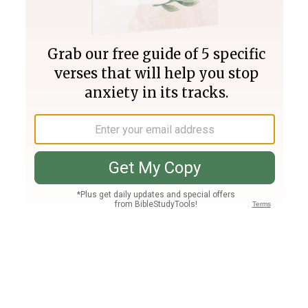
Join PLUS
Log In
PLUS
Bible