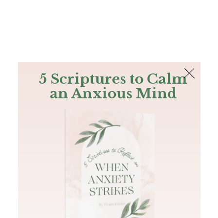
The Bible
PLUS
Join PLUS
Log In