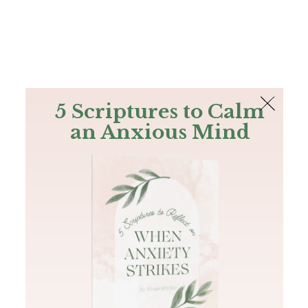
The Bible
PLUS
Join PLUS
Log In