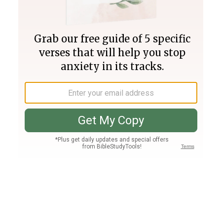
Join PLUS
Log In
PLUS
Bible