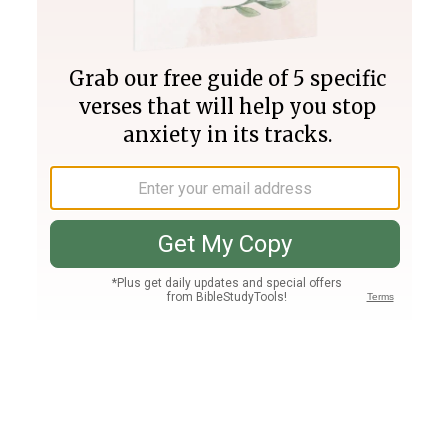
Join PLUS
Log In
PLUS
Bible