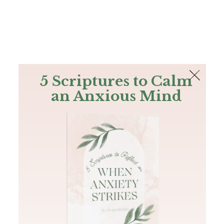
The Bible
PLUS
Join PLUS
Log In