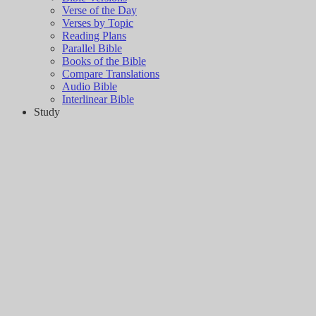
Verse of the Day
Verses by Topic
Reading Plans
Parallel Bible
Books of the Bible
Compare Translations
Audio Bible
Interlinear Bible
Study