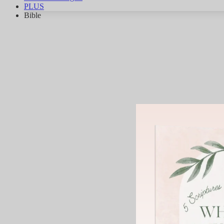
PLUS
Bible