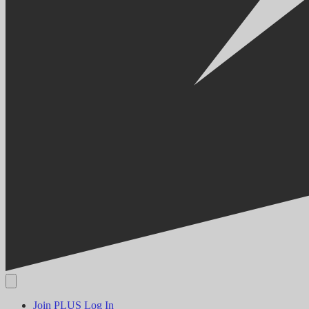
Join PLUS
Log In