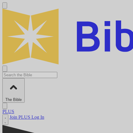
The Bible
PLUS
Join PLUS
Log In