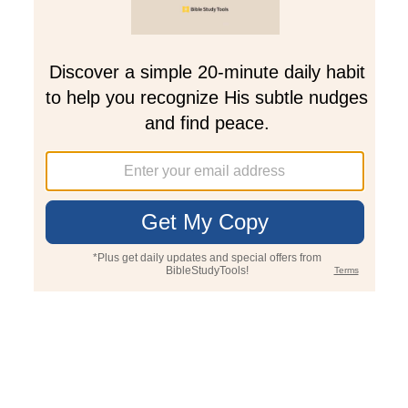
Join PLUS
Log In
PLUS
Bible