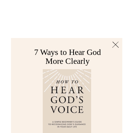
The Bible
PLUS
Join PLUS
Log In