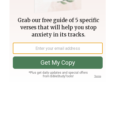
Join PLUS
Log In
PLUS
Bible