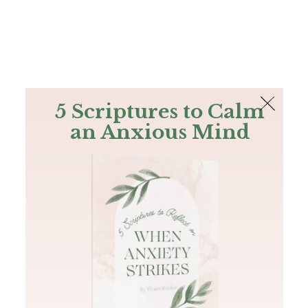
The Bible
PLUS
Join PLUS
Log In