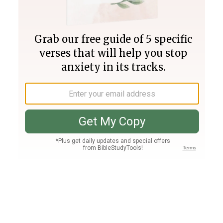
Join PLUS
Log In
PLUS
Bible