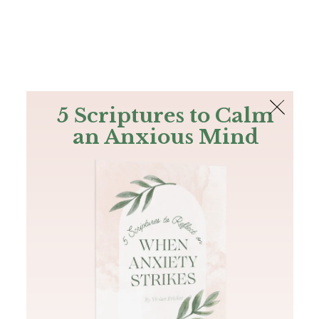
The Bible
PLUS
Join PLUS
Log In