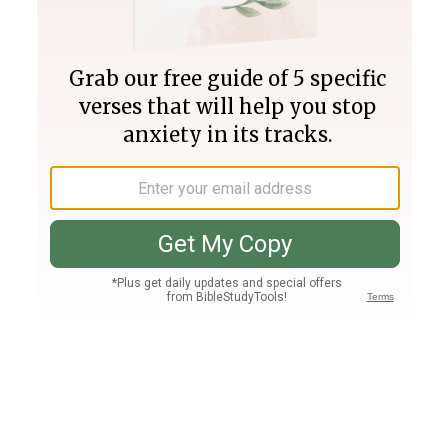
Join PLUS
Log In
PLUS
Bible