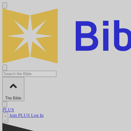
The Bible
PLUS
Join PLUS
Log In