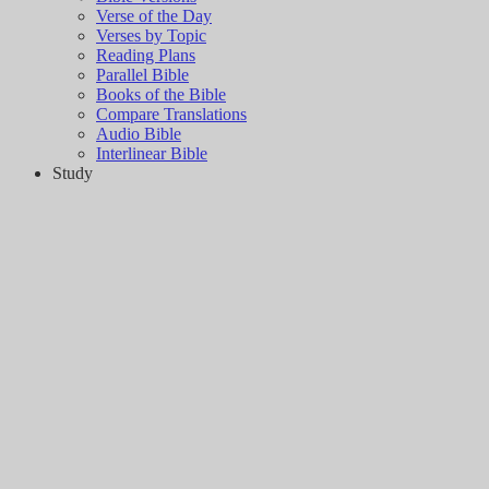
Verse of the Day
Verses by Topic
Reading Plans
Parallel Bible
Books of the Bible
Compare Translations
Audio Bible
Interlinear Bible
Study