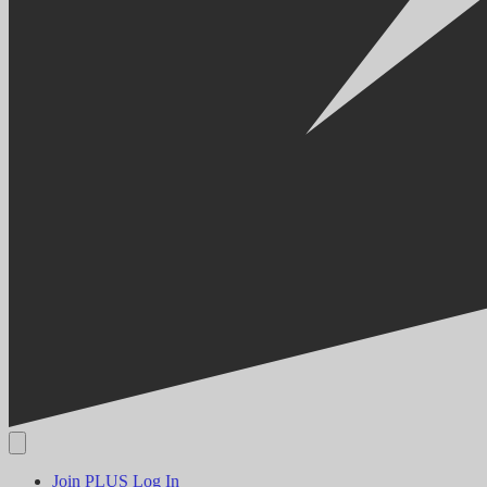
Join PLUS
Log In