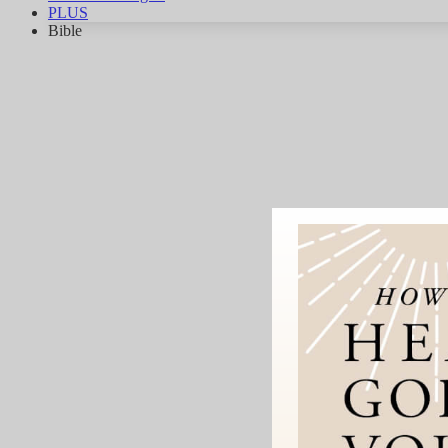
PLUS
Bible