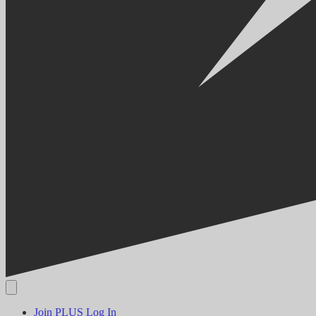
Join PLUS
Log In