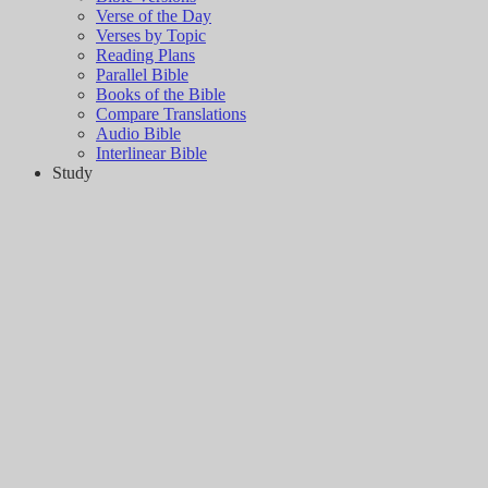
Verse of the Day
Verses by Topic
Reading Plans
Parallel Bible
Books of the Bible
Compare Translations
Audio Bible
Interlinear Bible
Study