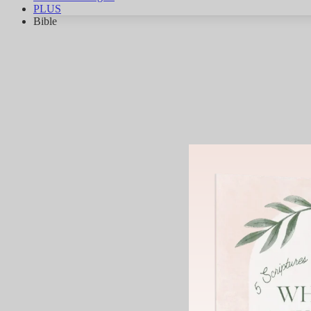
PLUS
Bible