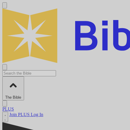
The Bible
PLUS
Join PLUS
Log In