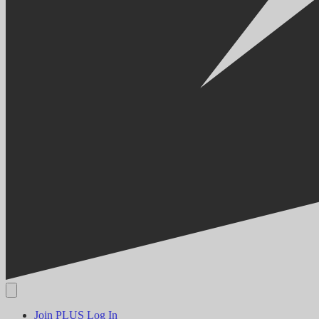
Join PLUS
Log In