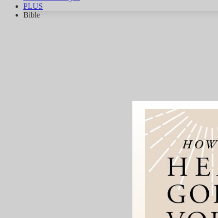
PLUS
Bible