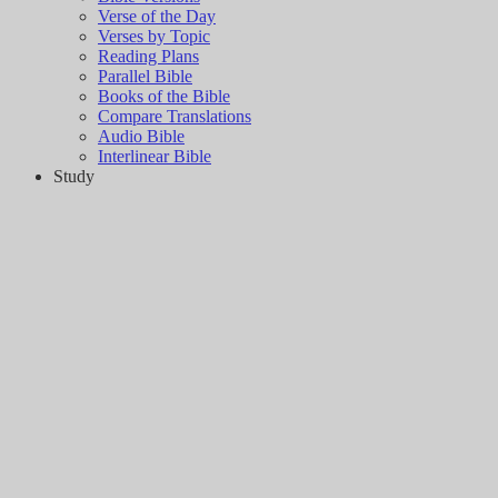
Verse of the Day
Verses by Topic
Reading Plans
Parallel Bible
Books of the Bible
Compare Translations
Audio Bible
Interlinear Bible
Study