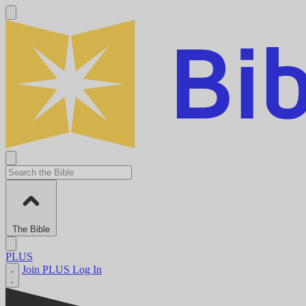
The Bible
PLUS
Join PLUS
Log In