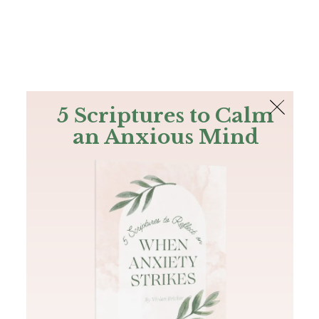
The Bible
PLUS
Join PLUS
Log In