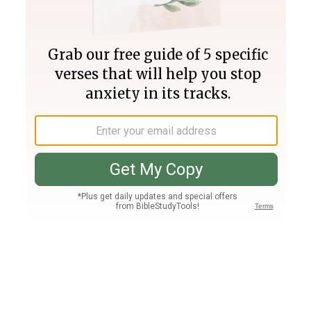
Join PLUS
Log In
PLUS
Bible