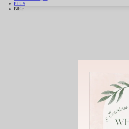
PLUS
Bible