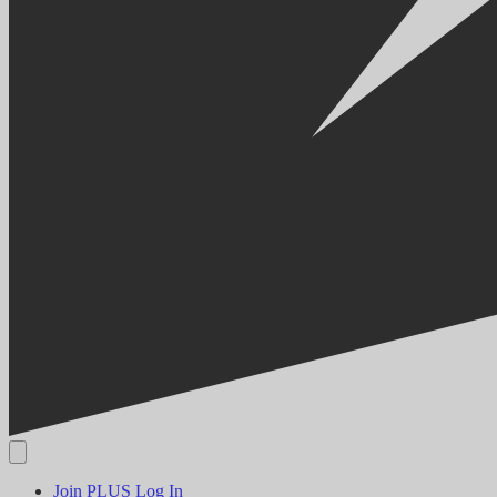
Join PLUS
Log In