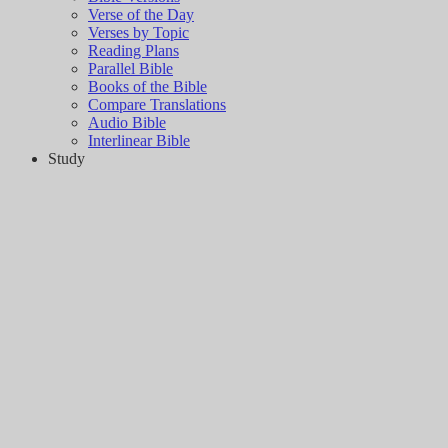
Verse of the Day
Verses by Topic
Reading Plans
Parallel Bible
Books of the Bible
Compare Translations
Audio Bible
Interlinear Bible
Study