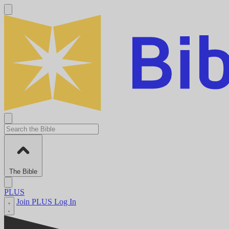
The Bible
PLUS
Join PLUS
Log In