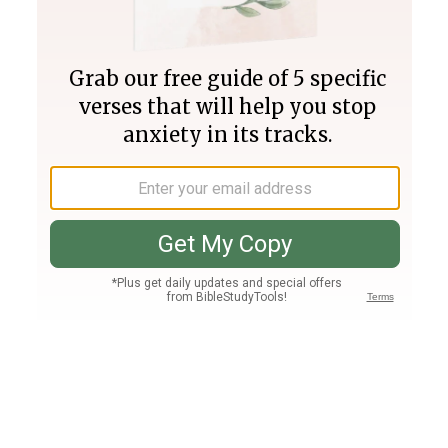
Join PLUS
Log In
PLUS
Bible