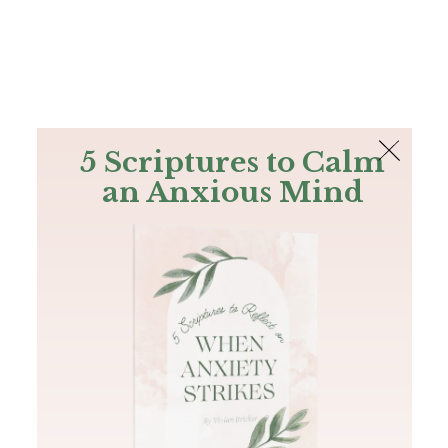
The Bible
PLUS
Join PLUS
Log In