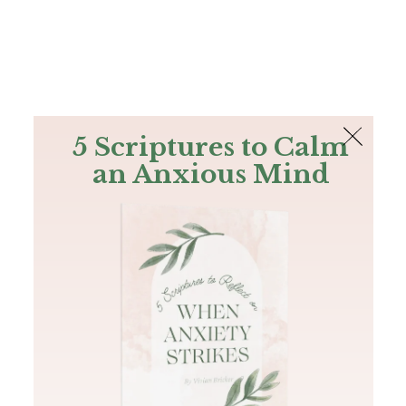
The Bible
PLUS
Join PLUS
Log In