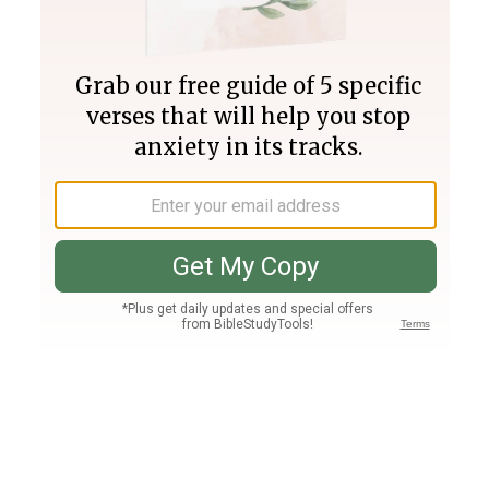
Join PLUS
Log In
PLUS
Bible