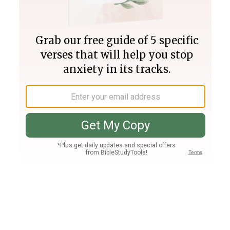
Join PLUS
Log In
PLUS
Bible