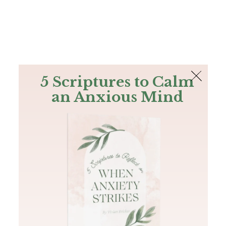
The Bible
PLUS
Join PLUS
Log In