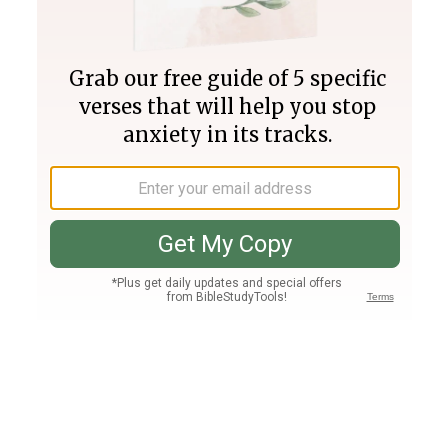
Join PLUS
Log In
PLUS
Bible