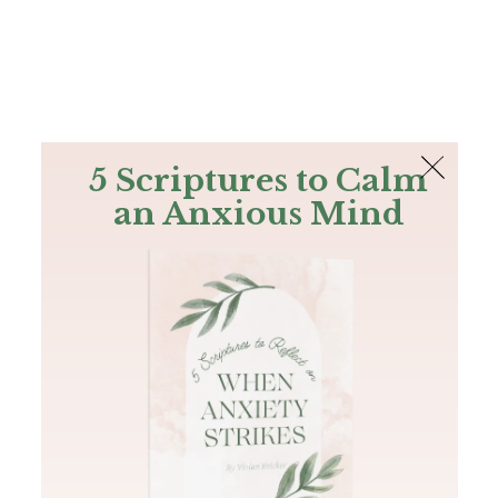
The Bible
PLUS
Join PLUS
Log In