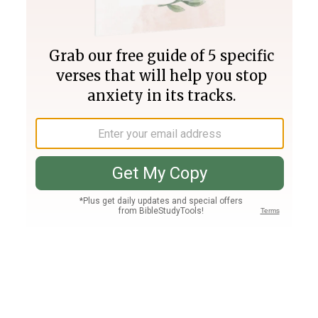
Join PLUS
Log In
PLUS
Bible