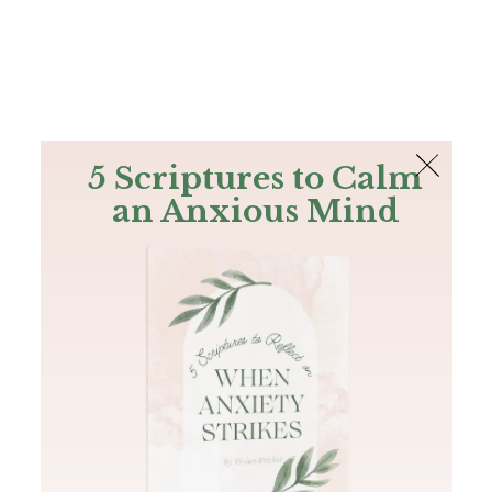
The Bible
PLUS
Join PLUS
Log In