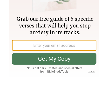
Join PLUS
Log In
PLUS
Bible