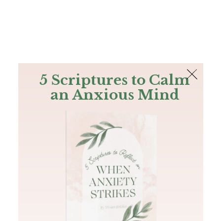
The Bible
PLUS
Join PLUS
Log In