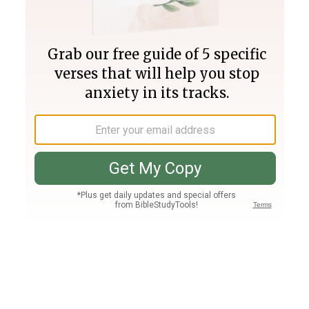
Join PLUS
Log In
PLUS
Bible