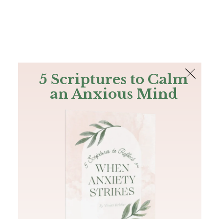
The Bible
PLUS
Join PLUS
Log In