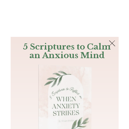
The Bible
PLUS
Join PLUS
Log In