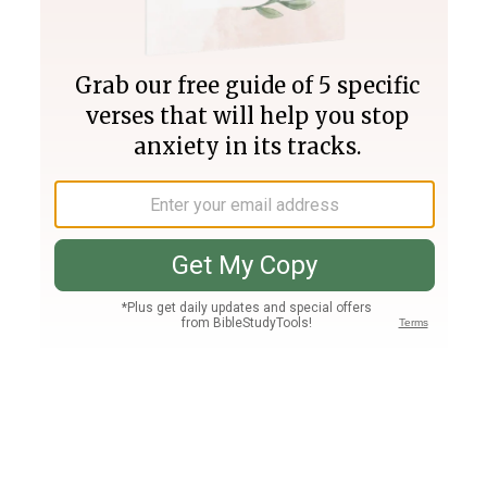
Join PLUS
Log In
PLUS
Bible