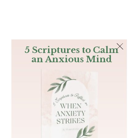
The Bible
PLUS
Join PLUS
Log In