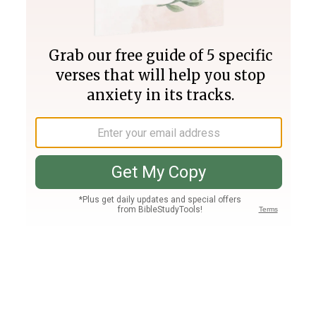
Join PLUS
Log In
PLUS
Bible