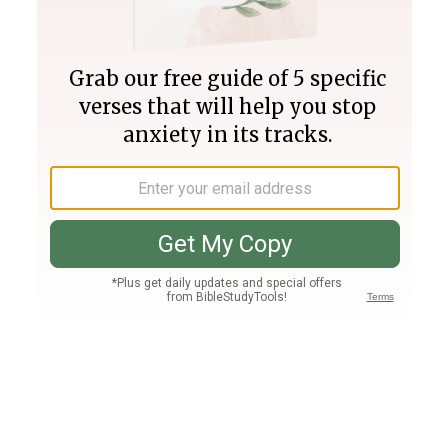
Join PLUS
Log In
PLUS
Bible