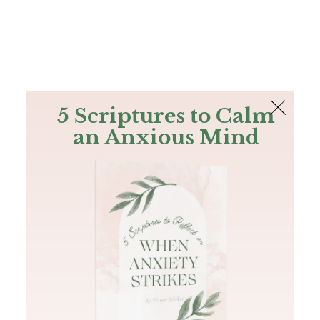
The Bible
PLUS
Join PLUS
Log In