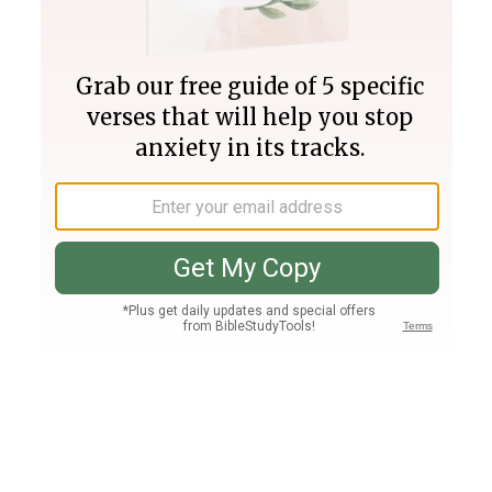
Join PLUS
Log In
PLUS
Bible