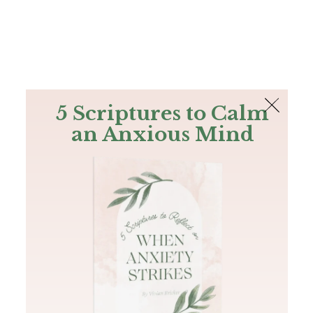
The Bible
PLUS
Join PLUS
Log In