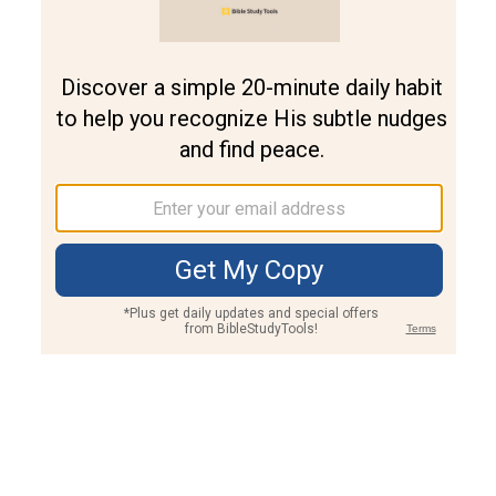
Join PLUS
Log In
PLUS
Bible