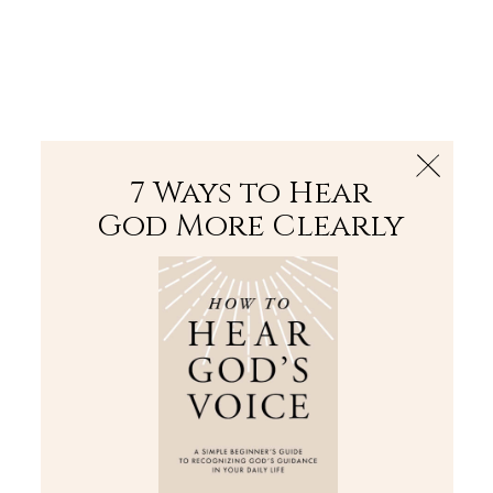
The Bible
PLUS
Join PLUS
Log In