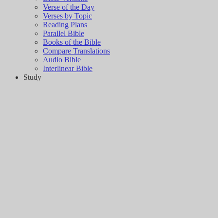
Verse of the Day
Verses by Topic
Reading Plans
Parallel Bible
Books of the Bible
Compare Translations
Audio Bible
Interlinear Bible
Study