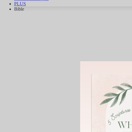
PLUS
Bible