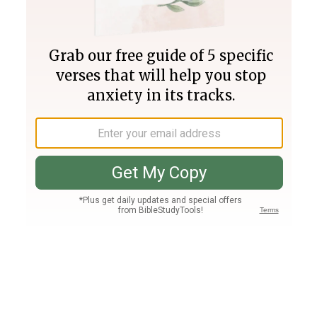
Join PLUS
Log In
PLUS
Bible