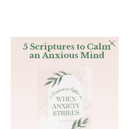
The Bible
PLUS
Join PLUS
Log In