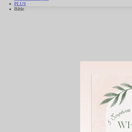
PLUS
Bible