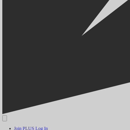
Join PLUS
Log In