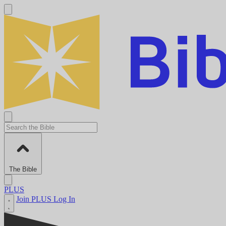
The Bible
PLUS
Join PLUS
Log In