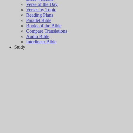
Verse of the Day
Verses by Topic
Reading Plans
Parallel Bible
Books of the Bible
Compare Translations
Audio Bible
Interlinear Bible
Study