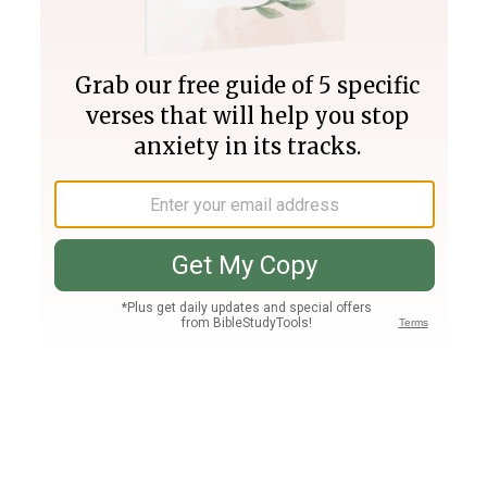
Join PLUS
Log In
PLUS
Bible