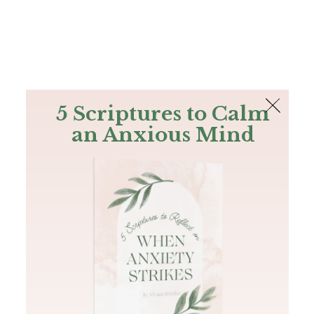
The Bible
PLUS
Join PLUS
Log In