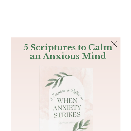
The Bible
PLUS
Join PLUS
Log In