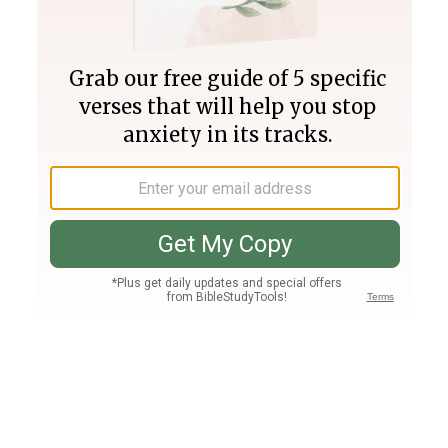
Join PLUS
Log In
PLUS
Bible