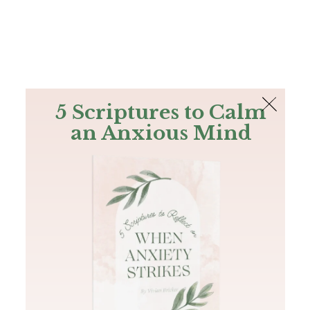
The Bible
PLUS
Join PLUS
Log In