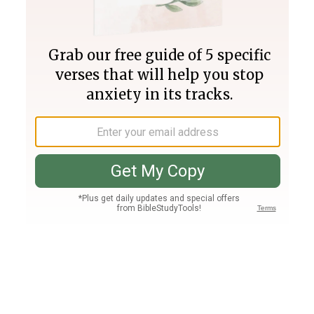
Join PLUS
Log In
PLUS
Bible