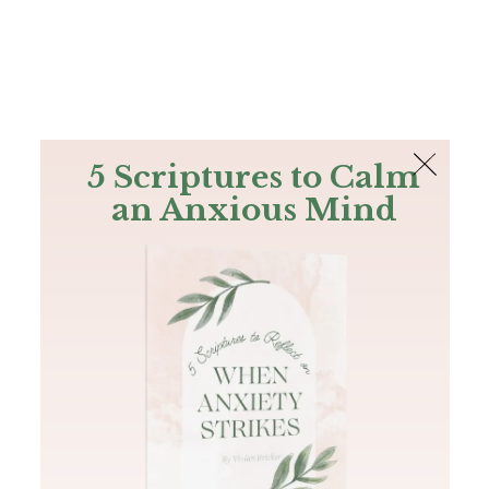
The Bible
PLUS
Join PLUS
Log In