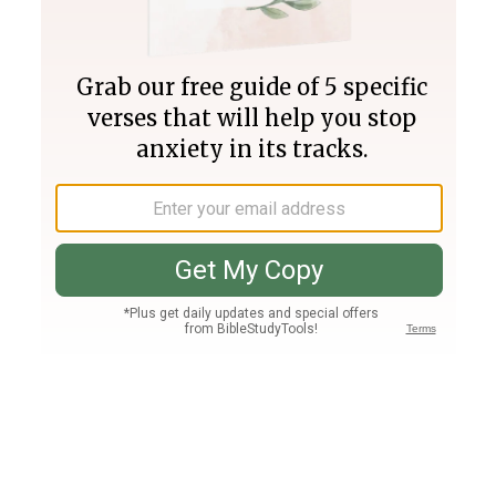
Join PLUS
Log In
PLUS
Bible