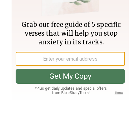
Join PLUS
Log In
PLUS
Bible