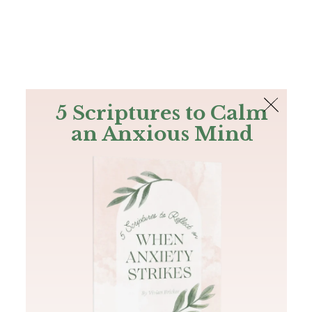
The Bible
PLUS
Join PLUS
Log In