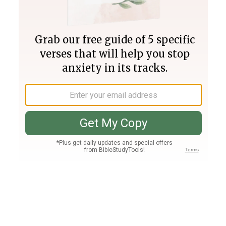
Join PLUS
Log In
PLUS
Bible