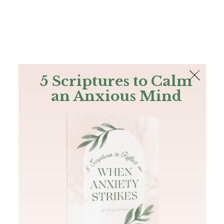
The Bible
PLUS
Join PLUS
Log In