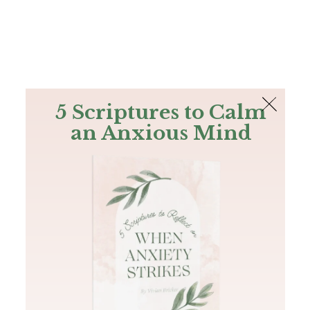
The Bible
PLUS
Join PLUS
Log In