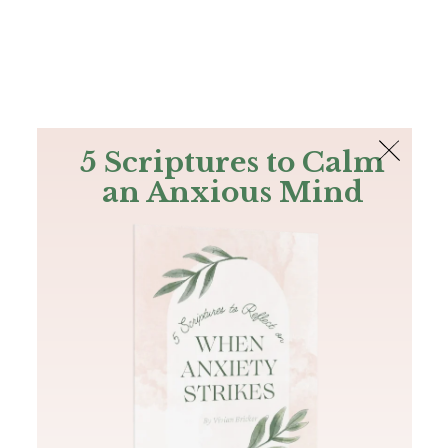
The Bible
PLUS
Join PLUS
Log In