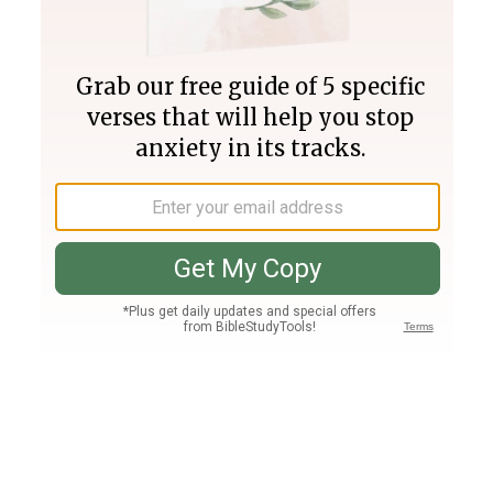
Join PLUS
Log In
PLUS
Bible