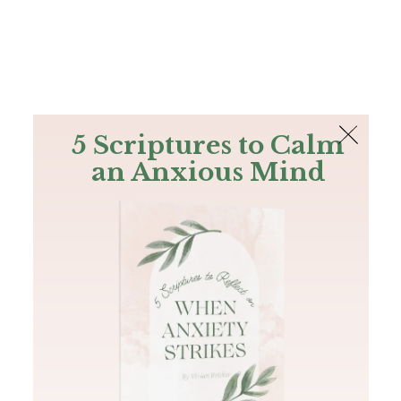
The Bible
PLUS
Join PLUS
Log In