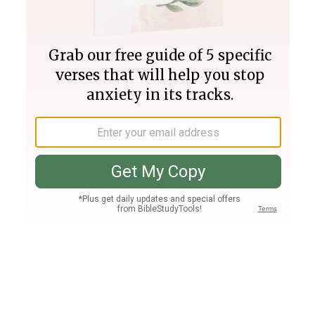
Join PLUS
Log In
PLUS
Bible