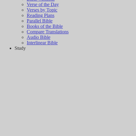
Verse of the Day
Verses by Topic
Reading Plans
Parallel Bible
Books of the Bible
Compare Translations
Audio Bible
Interlinear Bible
Study