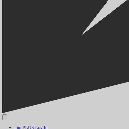
Join PLUS
Log In