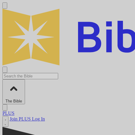
The Bible
PLUS
Join PLUS
Log In