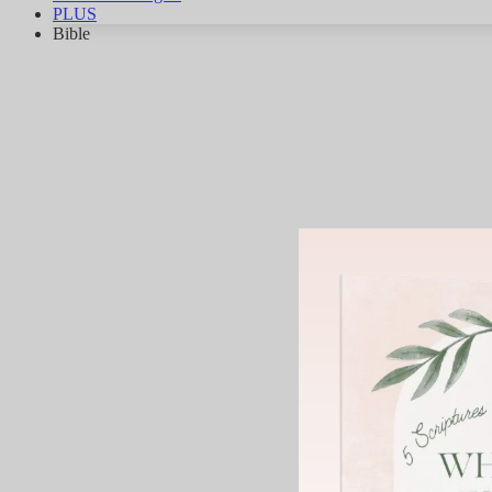
PLUS
Bible