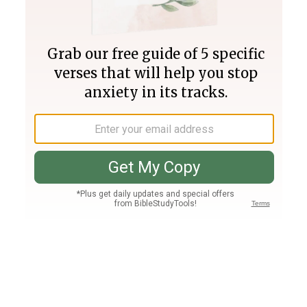
Join PLUS
Log In
PLUS
Bible