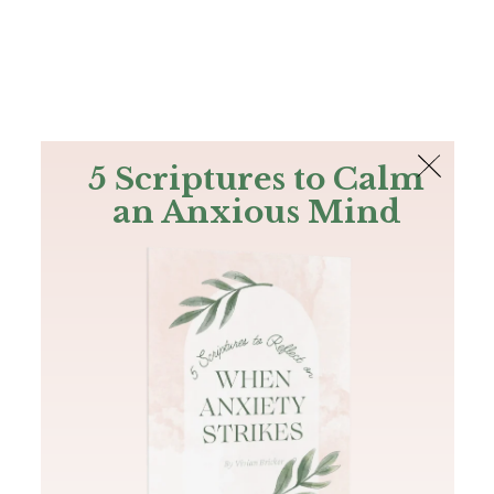
The Bible
PLUS
Join PLUS
Log In