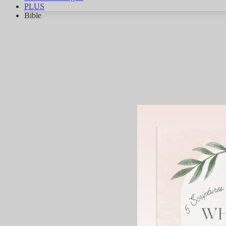
PLUS
Bible