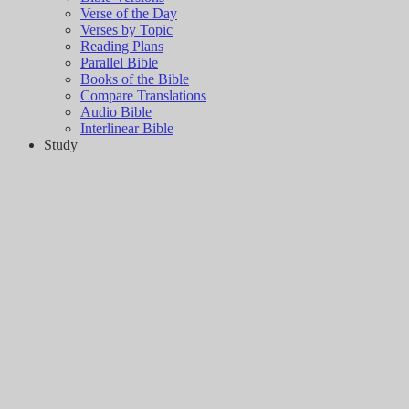
Verse of the Day
Verses by Topic
Reading Plans
Parallel Bible
Books of the Bible
Compare Translations
Audio Bible
Interlinear Bible
Study