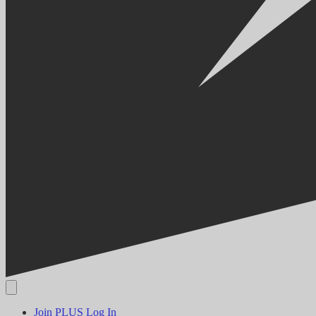
Join PLUS
Log In