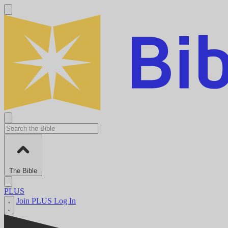
The Bible
PLUS
Join PLUS
Log In