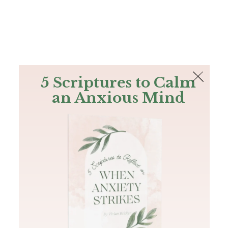
The Bible
PLUS
Join PLUS
Log In