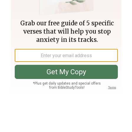
Join PLUS
Log In
PLUS
Bible