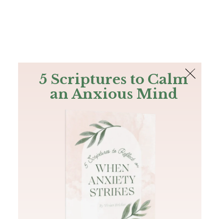
The Bible
PLUS
Join PLUS
Log In