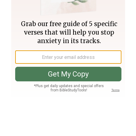
Join PLUS
Log In
PLUS
Bible