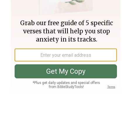
Join PLUS
Log In
PLUS
Bible