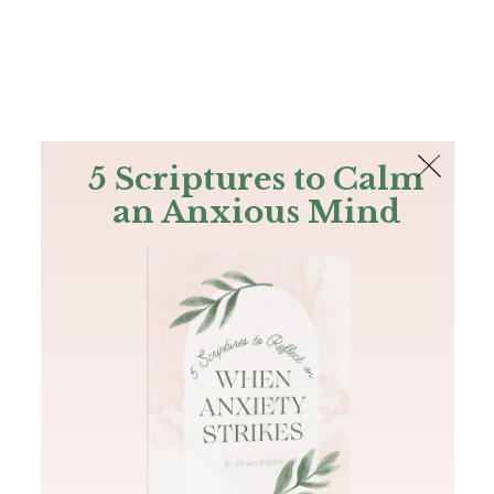
The Bible
PLUS
Join PLUS
Log In