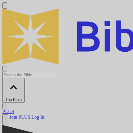
The Bible
PLUS
Join PLUS
Log In