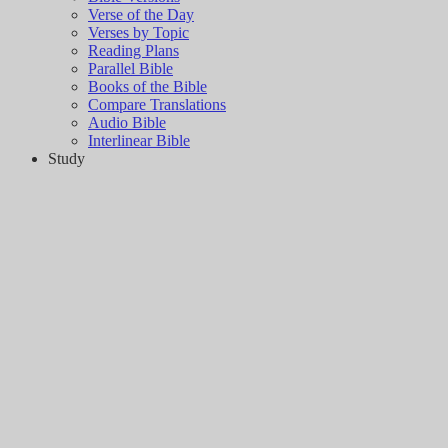
Verse of the Day
Verses by Topic
Reading Plans
Parallel Bible
Books of the Bible
Compare Translations
Audio Bible
Interlinear Bible
Study