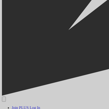
Join PLUS
Log In