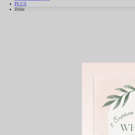
PLUS
Bible