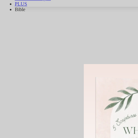
PLUS
Bible