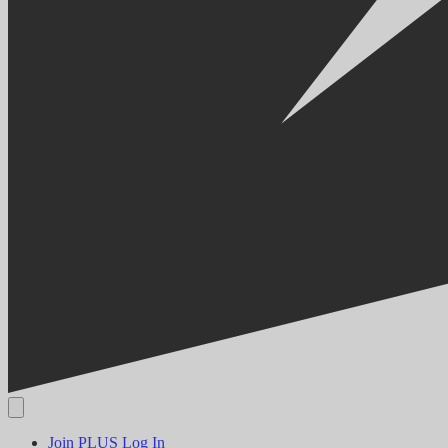
Join PLUS
Log In