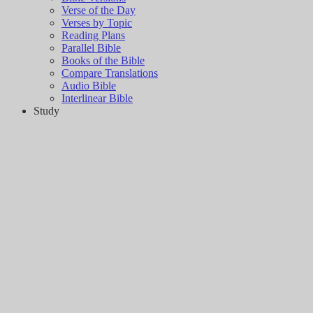
Verse of the Day
Verses by Topic
Reading Plans
Parallel Bible
Books of the Bible
Compare Translations
Audio Bible
Interlinear Bible
Study