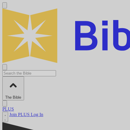
The Bible
PLUS
Join PLUS
Log In